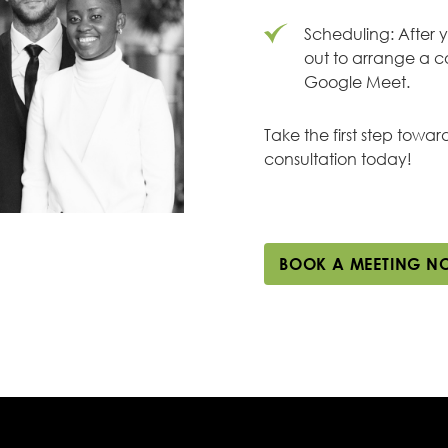
Scheduling: After 
out to arrange a c
Google Meet.
Take the first step towa
consultation today!
BOOK A MEETING N