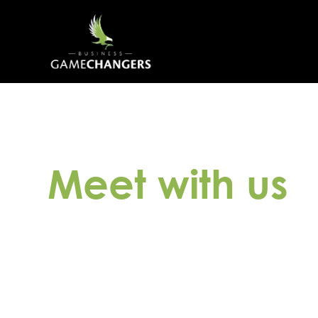
Meet with us
Discover how our expertise can benefit your
session, completely free of charge. During 
unique needs, team dynamics, and business
best solutions and connect you with the ide