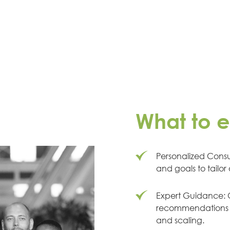
What to 
Personalized Consul
and goals to tailor
Expert Guidance: O
recommendations b
and scaling.