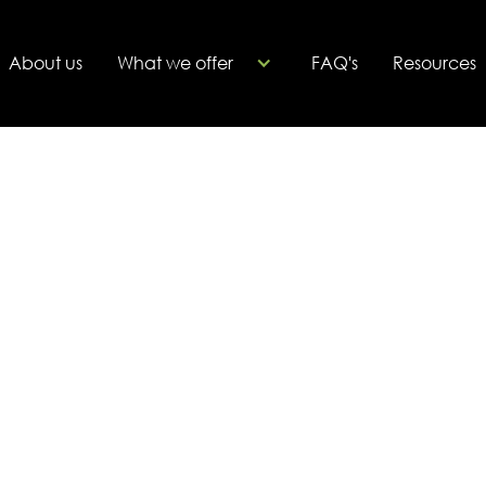
About us
What we offer
FAQ's
Resources
 business in a personalized 30-minute
this meeting, we aim to understand your
 goals. This allows us to recommend the
al coach for your journey.