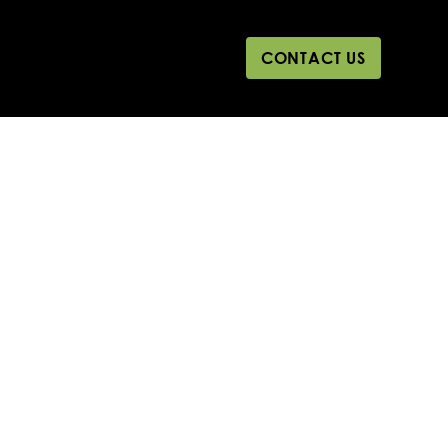
CONTACT US