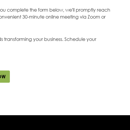
you complete the form below, we'll promptly reach
onvenient 30-minute online meeting via Zoom or
rds transforming your business. Schedule your
OW