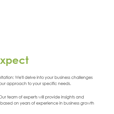
expect
tation: We'll delve into your business challenges
 our approach to your specific needs.
ur team of experts will provide insights and
ased on years of experience in business growth