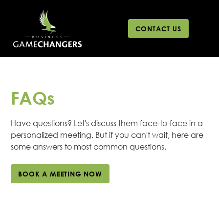
CONTACT US
FAQs
Have questions? Let's discuss them face-to-face in a
personalized meeting. But if you can't wait, here are
some answers to most common questions.
BOOK A MEETING NOW