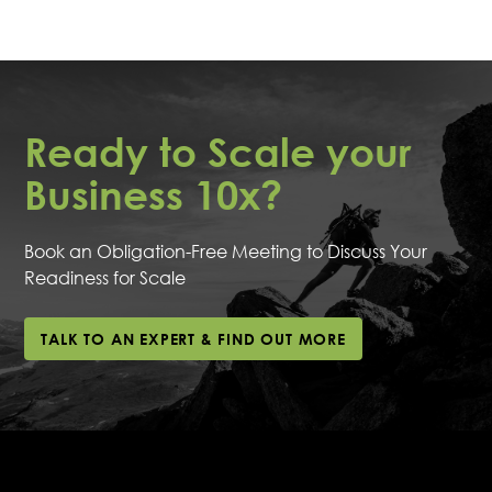
Start by booking an obligation-free meeting with one
program.
of our experts to discuss your business readiness for
scaling. This personalised consultation helps us tailor
our approach to meet your specific needs and
goals.
Ready to Scale your
Business 10x?
Book an Obligation-Free Meeting to Discuss Your
Readiness for Scale
TALK TO AN EXPERT & FIND OUT MORE