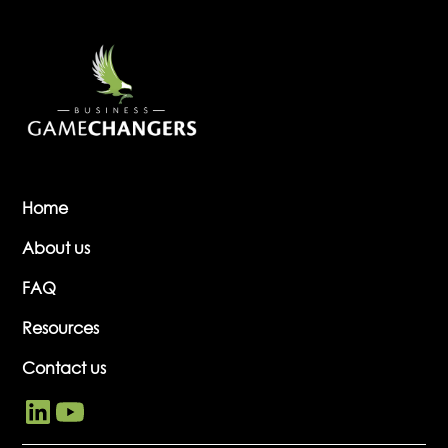
Home
About us
FAQ
Resources
Contact us